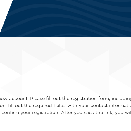
new account. Please fill out the registration form, includ
n, fill out the required fields with your contact informat
o confirm your registration. After you click the link, you wi