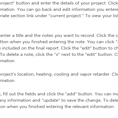
 project" button and enter the details of your project. Cli
ormation. You can go back and edit information you enter
ate section link under "current project." To view your list 
enter a title and the notes you want to record. Click the
button when you finished entering the note. You can click 
included on the final report. Click the "edit" button to c
o delete a note, click the "x" next to the "edit" button. 
rmation.
roject’s location, heating, cooling and vapor retarder. C
rmation.
fill out the fields and click the "add" button. You can mu
any information and "update" to save the change. To delete
tton when you finished entering the relevant information.