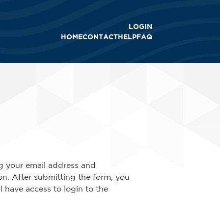
LOGIN
HOME
CONTACT
HELP
FAQ
ing your email address and
ion. After submitting the form, you
ll have access to login to the