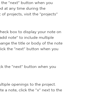
ck the "next" button when you
ed at any time during the
of projects, visit the "projects"
 check box to display your note on
"add note" to include multiple
hange the title or body of the note
Click the "next" button when you
lick the "next" button when you
ltiple openings to the project.
 a note, click the "x" next to the