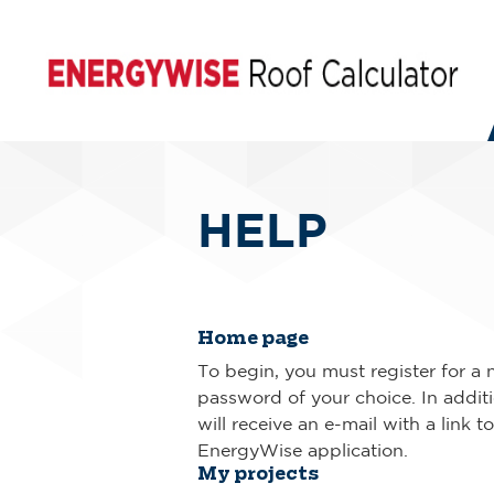
HELP
Home page
To begin, you must register for a 
password of your choice. In additio
will receive an e-mail with a link t
EnergyWise application.
My projects