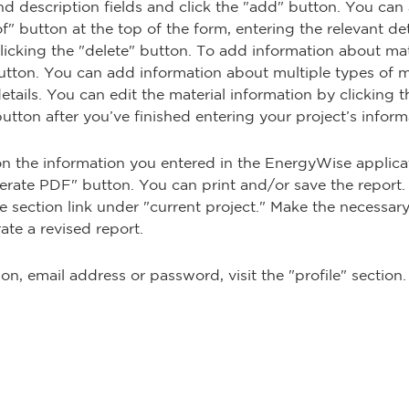
nd description fields and click the "add" button. You can
" button at the top of the form, entering the relevant det
licking the "delete" button. To add information about mate
utton. You can add information about multiple types of ma
tails. You can edit the material information by clicking th
 button after you’ve finished entering your project’s inform
n the information you entered in the EnergyWise applicat
erate PDF" button. You can print and/or save the report.
e section link under "current project." Make the necessar
rate a revised report.
n, email address or password, visit the "profile" section.