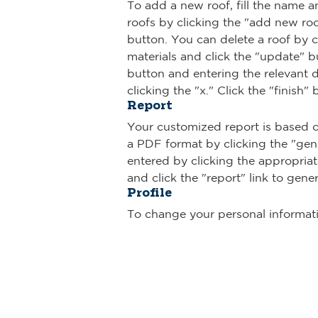
To add a new roof, fill the name a
roofs by clicking the "add new roof
button. You can delete a roof by c
materials and click the "update" b
button and entering the relevant de
clicking the "x." Click the "finish"
Report
Your customized report is based o
a PDF format by clicking the "gen
entered by clicking the appropriat
and click the "report" link to gene
Profile
To change your personal informatio