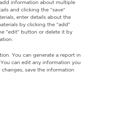
 add information about multiple
ails and clicking the "save"
rials, enter details about the
terials by clicking the "add"
e "edit" button or delete it by
ation.
ion. You can generate a report in
 You can edit any information you
y changes, save the information