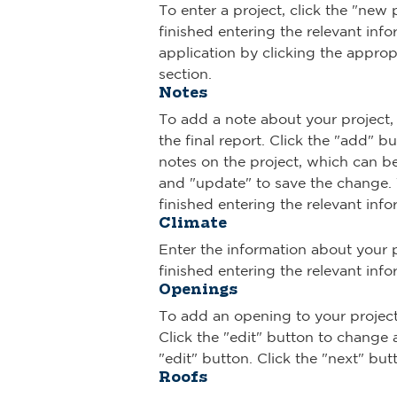
To enter a project, click the "new
finished entering the relevant inf
application by clicking the appropri
section.
Notes
To add a note about your project, 
the final report. Click the "add" 
notes on the project, which can be 
and "update" to save the change. T
finished entering the relevant info
Climate
Enter the information about your p
finished entering the relevant info
Openings
To add an opening to your project, 
Click the "edit" button to change 
"edit" button. Click the "next" bu
Roofs